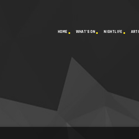
HOME
WHAT’S ON
NIGHTLIFE
ART