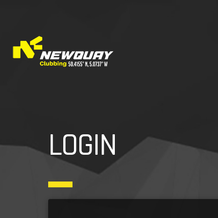
LOGIN