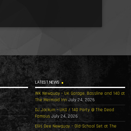
LATEST NEWS
INK Newquay – UK Garage, Bassline and 140 at
The Mermaid Inn
July 24, 2026
DJ Jackum – UKG / 140 Party @ The Dead
Famous
July 24, 2026
Ellis Dee Newquay – Old-School Set at The