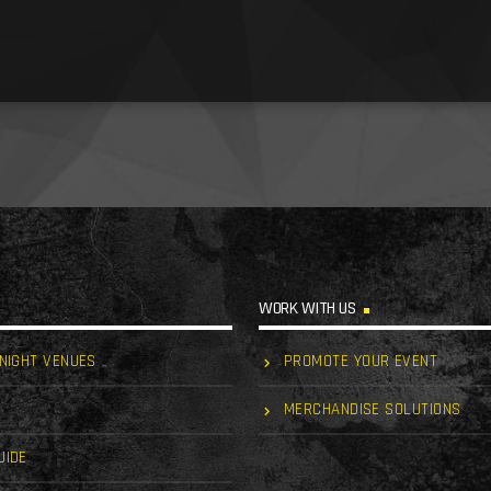
WORK WITH US
 NIGHT VENUES
PROMOTE YOUR EVENT
MERCHANDISE SOLUTIONS
UIDE