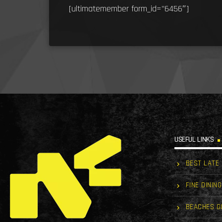
[ultimatemember form_id=”6456″]
USEFUL LINKS
BEST LATE
FINE DINING
BEACHES G