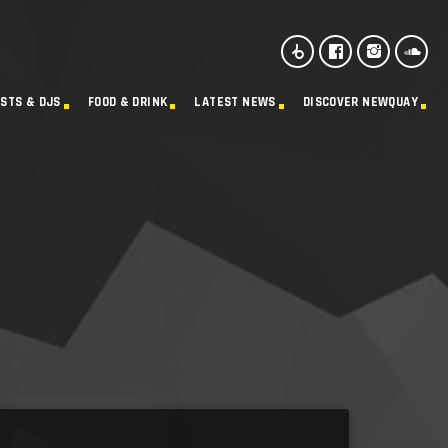
ISTS & DJS
FOOD & DRINK
LATEST NEWS
DISCOVER NEWQUAY