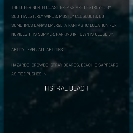
THE OTHER NORTH COAST BREAKS ARE DESTROYED BY
SOUTHWESTERLY WINDS. MOSTLY CLOSEOUTS, BUT
SOMETIMES BANKS EMERGE. A FANTASTIC LOCATION FOR
NOVICES THIS SUMMER. PARKING IN TOWN IS CLOSE BY.
ABILITY LEVEL: ALL ABILITIES
HAZARDS: CROWDS, STRAY BOARDS, BEACH DISAPPEARS
AS TIDE PUSHES IN.
FISTRAL BEACH