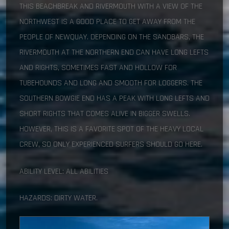
THIS BEACHBREAK AND RIVERMOUTH WITH A VIEW OF THE
NORTHWEST IS A GOOD PLACE TO GET AWAY FROM THE
PEOPLE OF NEWQUAY. DEPENDING ON THE SANDBARS, THE
RIVERMOUTH AT THE NORTHERN END CAN HAVE LONG LEFTS
AND RIGHTS, SOMETIMES FAST AND HOLLOW FOR
TUBEHOUNDS AND LONG AND SMOOTH FOR LOGGERS. THE
SOUTHERN BOWGIE END HAS A PEAK WITH LONG LEFTS AND
SHORT RIGHTS THAT COMES ALIVE IN BIGGER SWELLS.
HOWEVER, THIS IS A FAVORITE SPOT OF THE HEAVY LOCAL
CREW, SO ONLY EXPERIENCED SURFERS SHOULD GO HERE.
ABILITY LEVEL: ALL ABILITIES
HAZARDS: DIRTY WATER.