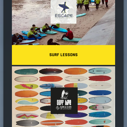
SURF LESSONS