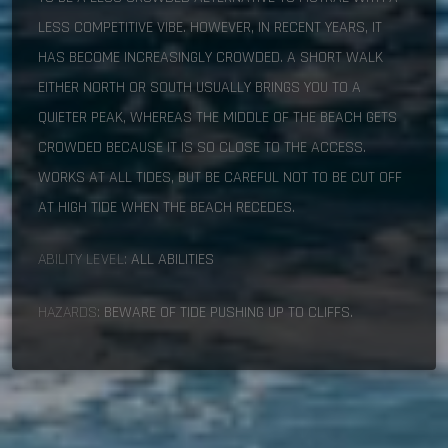
LESS COMPETITIVE VIBE. HOWEVER, IN RECENT YEARS, IT
HAS BECOME INCREASINGLY CROWDED. A SHORT WALK
EITHER NORTH OR SOUTH USUALLY BRINGS YOU TO A
QUIETER PEAK, WHEREAS THE MIDDLE OF THE BEACH GETS
CROWDED BECAUSE IT IS SO CLOSE TO THE ACCESS.
WORKS AT ALL TIDES, BUT BE CAREFUL NOT TO BE CUT OFF
AT HIGH TIDE WHEN THE BEACH RECEDES.
ABILITY LEVEL:
ALL ABILITIES
HAZARDS:
BEWARE OF TIDE PUSHING UP TO CLIFFS.