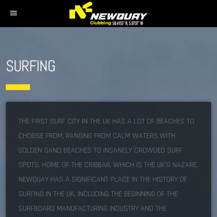
menu
SURFING
THE FIRST SURF CITY IN THE UK HAS A LOT OF BEACHES TO
CHOOSE FROM, RANGING FROM CALM WATERS WITH
GOLDEN SAND BEACHES TO INSANELY CROWDED SURF
SPOTS. HOME OF THE CRIBBAR, WHICH IS THE UK’S NAZARE.
NEWQUAY HAS A SIGNIFICANT PLACE IN THE HISTORY OF
SURFING IN THE UK, INCLUDING THE BEGINNING OF THE
SURFBOARD MANUFACTURING INDUSTRY AND THE