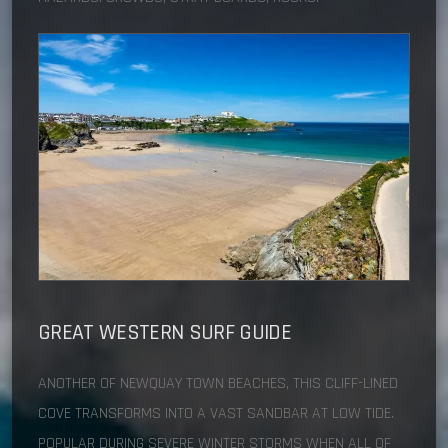
GREAT WESTERN
SURF GUIDE
ANOTHER OF NEWQUAY TOWN BEACHES, THIS CLIFF-LINED
COVE TRANSFORMS INTO A VAST SANDBAR AT LOW TIDE.
POPULAR DURING SEVERE WINTER STORMS WHEN ALL OF