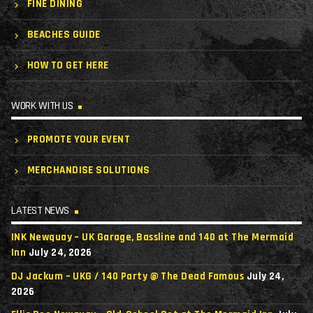
FINE DINING
BEACHES GUIDE
HOW TO GET HERE
WORK WITH US
PROMOTE YOUR EVENT
MERCHANDISE SOLUTIONS
LATEST NEWS
INK Newquay – UK Garage, Bassline and 140 at The Mermaid
Inn
July 24, 2026
DJ Jackum – UKG / 140 Party @ The Dead Famous
July 24,
2026