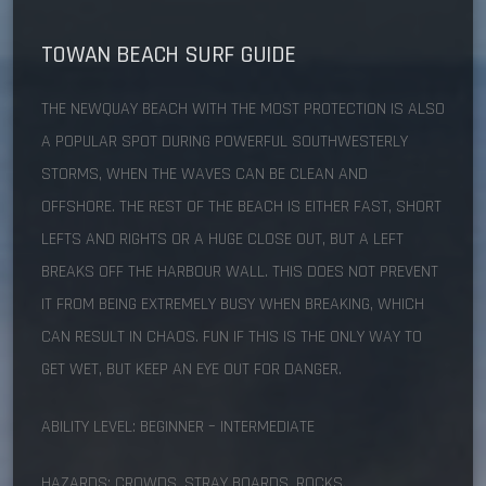
TOWAN BEACH
SURF GUIDE
THE NEWQUAY BEACH WITH THE MOST PROTECTION IS ALSO
A POPULAR SPOT DURING POWERFUL SOUTHWESTERLY
STORMS, WHEN THE WAVES CAN BE CLEAN AND
OFFSHORE. THE REST OF THE BEACH IS EITHER FAST, SHORT
LEFTS AND RIGHTS OR A HUGE CLOSE OUT, BUT A LEFT
BREAKS OFF THE HARBOUR WALL. THIS DOES NOT PREVENT
IT FROM BEING EXTREMELY BUSY WHEN BREAKING, WHICH
CAN RESULT IN CHAOS. FUN IF THIS IS THE ONLY WAY TO
GET WET, BUT KEEP AN EYE OUT FOR DANGER.
ABILITY LEVEL: BEGINNER – INTERMEDIATE
HAZARDS: CROWDS, STRAY BOARDS, ROCKS.