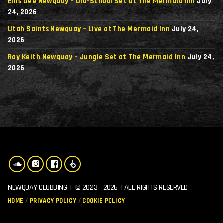
Ellis Dee Newquay – Old-School Set at The Mermaid Inn
July
24, 2026
Utah Saints Newquay – Live at The Mermaid Inn
July 24,
2026
Ray Keith Newquay – Jungle Set at The Mermaid Inn
July 24,
2026
NEWQUAY CLUBBING | © 2023 - 2026 | ALL RIGHTS RESERVED
HOME
PRIVACY POLICY
COOKIE POLICY