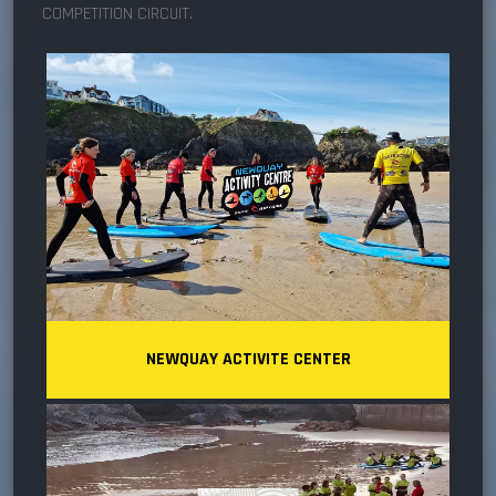
COMPETITION CIRCUIT.
NEWQUAY ACTIVITE CENTER