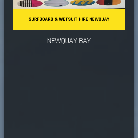
SURFBOARD & WETSUIT HIRE NEWQUAY
NEWQUAY BAY