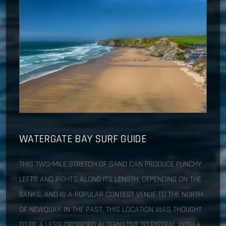
WATERGATE BAY
SURF GUIDE
THIS TWO-MILE STRETCH OF SAND CAN PRODUCE PUNCHY
LEFTS AND RIGHTS ALONG ITS LENGTH, DEPENDING ON THE
BANKS, AND IS A POPULAR CONTEST VENUE TO THE NORTH
OF NEWQUAY. IN THE PAST, THIS LOCATION WAS THOUGHT
TO BE A LESS CROWDED ALTERNATIVE TO FISTRAL WITH A