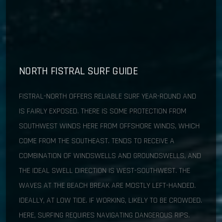
NORTH FISTRAL SURF GUIDE
FISTRAL-NORTH OFFERS RELIABLE SURF YEAR-ROUND AND
IS FAIRLY EXPOSED. THERE IS SOME PROTECTION FROM
SOUTHWEST WINDS HERE FROM OFFSHORE WINDS, WHICH
COME FROM THE SOUTHEAST. TENDS TO RECEIVE A
COMBINATION OF WINDSWELLS AND GROUNDSWELLS, AND
THE IDEAL SWELL DIRECTION IS WEST-SOUTHWEST. THE
WAVES AT THE BEACH BREAK ARE MOSTLY LEFT-HANDED.
IDEALLY, AT LOW TIDE. IF WORKING, LIKELY TO BE CROWDED.
HERE, SURFING REQUIRES NAVIGATING DANGEROUS RIPS.