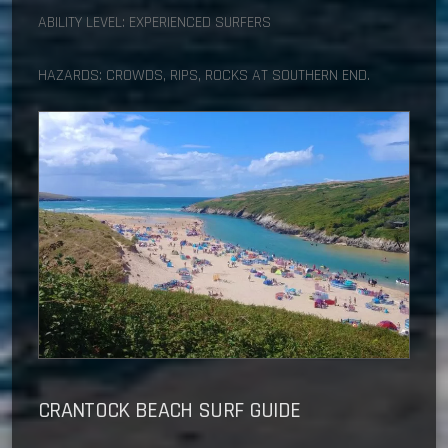
ABILITY LEVEL: EXPERIENCED SURFERS
HAZARDS: CROWDS, RIPS, ROCKS AT SOUTHERN END.
CRANTOCK BEACH
SURF GUIDE