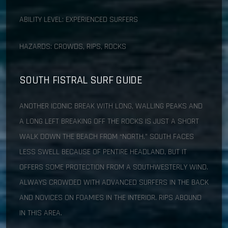
ABILITY LEVEL: EXPERIENCED SURFERS
HAZARDS: CROWDS, RIPS, ROCKS
SOUTH FISTRAL SURF GUIDE
ANOTHER ICONIC BREAK WITH LONG, WALLING PEAKS AND
A LONG LEFT BREAKING OFF THE ROCKS IS JUST A SHORT
WALK DOWN THE BEACH FROM “NORTH.” SOUTH FACES
LESS SWELL BECAUSE OF PENTIRE HEADLAND, BUT IT
OFFERS SOME PROTECTION FROM A SOUTHWESTERLY WIND.
ALWAYS CROWDED WITH ADVANCED SURFERS IN THE BACK
AND NOVICES ON FOAMIES IN THE INTERIOR. RIPS ABOUND
IN THIS AREA.