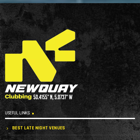
USEFUL LINKS
BEST LATE NIGHT VENUES