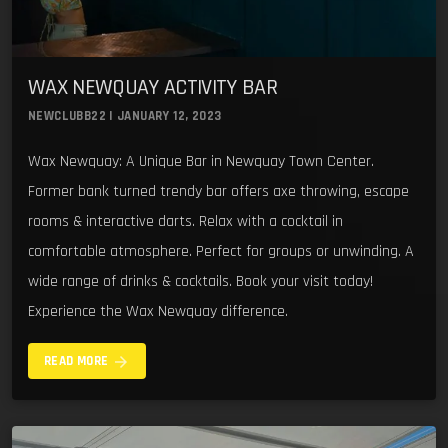
WAX NEWQUAY ACTIVITY BAR
NEWCLUBB22 | JANUARY 12, 2023
Wax Newquay: A Unique Bar in Newquay Town Center.
Former bank turned trendy bar offers axe throwing, escape
rooms & interactive darts. Relax with a cocktail in
comfortable atmosphere. Perfect for groups or unwinding. A
wide range of drinks & cocktails. Book your visit today!
Experience the Wax Newquay difference.
arrow_forward
READ MORE