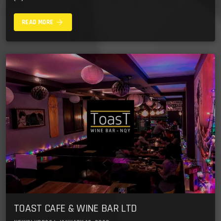
arrow_forward
READ MORE
TOAST CAFE & WINE BAR LTD