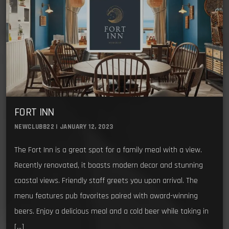
FORT INN
NEWCLUBB22 | JANUARY 12, 2023
The Fort Inn is a great spot for a family meal with a view.
Recently renovated, it boasts modern decor and stunning
coastal views. Friendly staff greets you upon arrival. The
menu features pub favorites paired with award-winning
beers. Enjoy a delicious meal and a cold beer while taking in
[…]