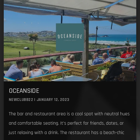
OCEANSIDE
NEWCLUBB22 | JANUARY 12, 2023
The bar and restaurant area is a cool spot with neutral hues
and comfortable seating. It’s perfect for friends, dates, or
just relaxing with a drink. The restaurant has a beach-chic