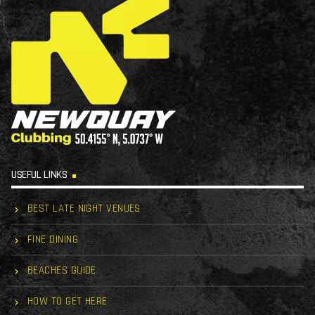
USEFUL LINKS
BEST LATE NIGHT VENUES
FINE DINING
BEACHES GUIDE
HOW TO GET HERE