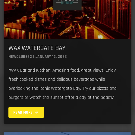
WAX WATERGATE BAY
NEWCLUBB22 | JANUARY 12, 2023
“WAX Bar and Kitchen: Amazing food, great views. Enjoy
fresh cooked dishes and delicious beverages while
overlooking the iconic Watergate Bay. Try our pizzas and
burgers or watch the sunset after a day at the beach.”
arrow_forward
READ MORE