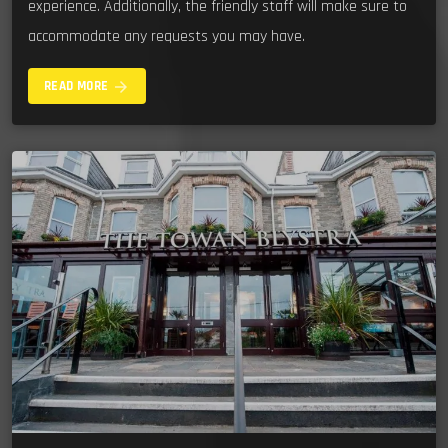
experience. Additionally, the friendly staff will make sure to
accommodate any requests you may have.
arrow_forward
READ MORE