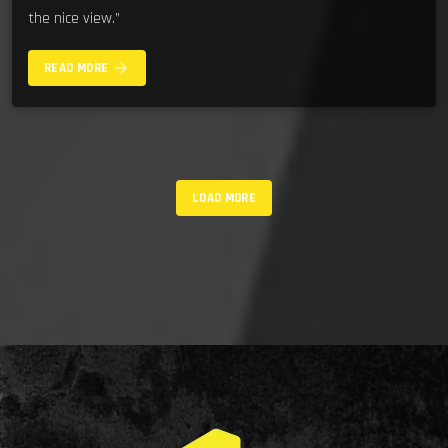
the nice view.”
arrow_forward
READ MORE
LOAD MORE