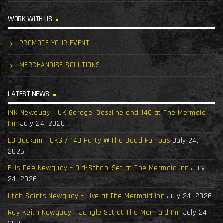
WORK WITH US
PROMOTE YOUR EVENT
MERCHANDISE SOLUTIONS
LATEST NEWS
INK Newquay – UK Garage, Bassline and 140 at The Mermaid
Inn
July 24, 2026
DJ Jackum – UKG / 140 Party @ The Dead Famous
July 24,
2026
Ellis Dee Newquay – Old-School Set at The Mermaid Inn
July
24, 2026
Utah Saints Newquay – Live at The Mermaid Inn
July 24, 2026
Ray Keith Newquay – Jungle Set at The Mermaid Inn
July 24,