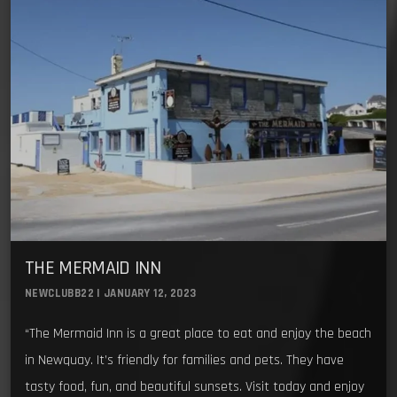
THE MERMAID INN
NEWCLUBB22 | JANUARY 12, 2023
“The Mermaid Inn is a great place to eat and enjoy the beach
in Newquay. It’s friendly for families and pets. They have
tasty food, fun, and beautiful sunsets. Visit today and enjoy