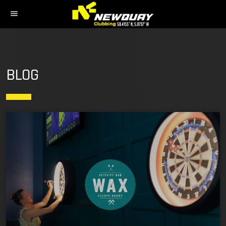
menu
BLOG