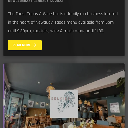
NEWCLUBB22 | JANUARY 12, 2023
The Toast Tapas & Wine bar is a family run business located
in the heart of Newquay. Tapas menu available from 6pm
until 9:30pm, cocktails, wine & much more until 11:30.
arrow_forward
READ MORE