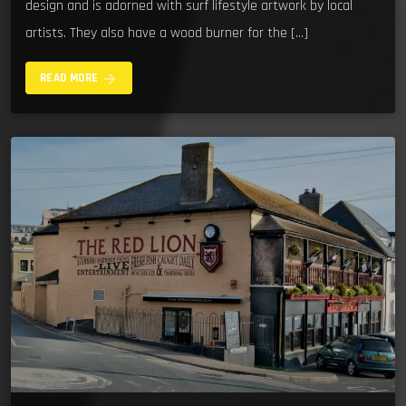
design and is adorned with surf lifestyle artwork by local
artists. They also have a wood burner for the […]
arrow_forward
READ MORE