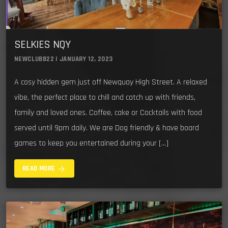
SELKIES NQY
NEWCLUBB22 | JANUARY 12, 2023
A cosy hidden gem just off Newquay High Street. A relaxed
vibe, the perfect place to chill and catch up with friends,
family and loved ones. Coffee, cake or Cocktails with food
served until 9pm daily. We are Dog friendly & have board
games to keep you entertained during your […]
arrow_forward
READ MORE