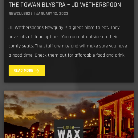
THE TOWAN BLYSTRA – JD WETHERSPOON
NEWCLUBB22 | JANUARY 12, 2023
JD Wetherspoons Newquay is a great place to eat. They
have lots of food options. You can eat outside on their
comfy seats. The staff are nice and will make sure you have
a good time. Check them out for affordable food and drink.
arrow_forward
READ MORE