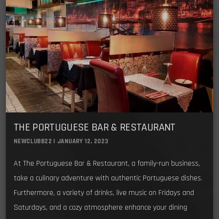
THE PORTUGUESE BAR & RESTAURANT
NEWCLUBB22 | JANUARY 12, 2023
At The Portuguese Bar & Restaurant, a family-run business,
take a culinary adventure with authentic Portuguese dishes.
Furthermore, a variety of drinks, live music on Fridays and
Saturdays, and a cozy atmosphere enhance your dining