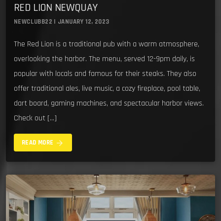
RED LION NEWQUAY
NEWCLUBB22 | JANUARY 12, 2023
The Red Lion is a traditional pub with a warm atmosphere,
overlooking the harbor. The menu, served 12-9pm daily, is
popular with locals and famous for their steaks. They also
offer traditional ales, live music, a cozy fireplace, pool table,
dart board, gaming machines, and spectacular harbor views.
Check out […]
arrow_forward
READ MORE