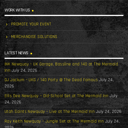
WORK WITH US
PROMOTE YOUR EVENT
MERCHANDISE SOLUTIONS
LATEST NEWS
INK Newquay – UK Garage, Bassline and 140 at The Mermaid
Inn
July 24, 2026
DJ Jackum – UKG / 140 Party @ The Dead Famous
July 24,
2026
Ellis Dee Newquay – Old-School Set at The Mermaid Inn
July
24, 2026
Utah Saints Newquay – Live at The Mermaid Inn
July 24, 2026
Ray Keith Newquay – Jungle Set at The Mermaid Inn
July 24,
2026