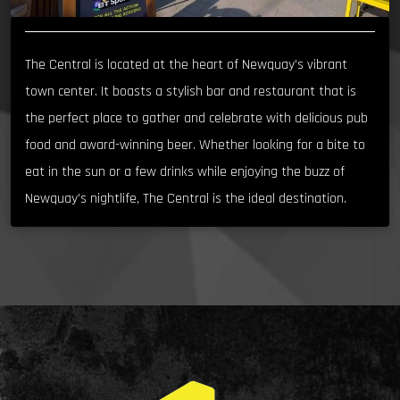
The Central is located at the heart of Newquay’s vibrant
town center. It boasts a stylish bar and restaurant that is
the perfect place to gather and celebrate with delicious pub
food and award-winning beer. Whether looking for a bite to
eat in the sun or a few drinks while enjoying the buzz of
Newquay’s nightlife, The Central is the ideal destination.