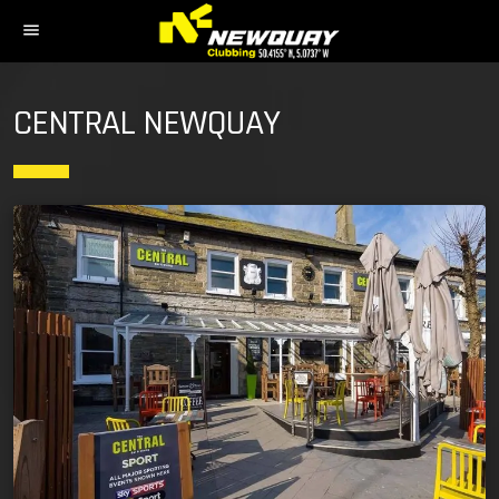
menu
CENTRAL NEWQUAY