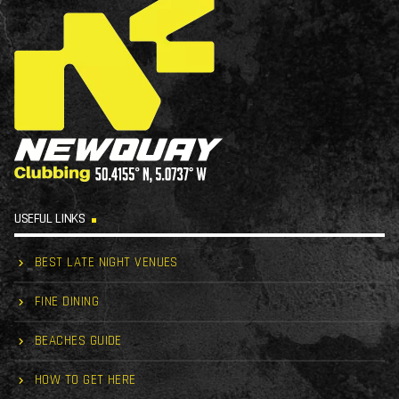
USEFUL LINKS
BEST LATE NIGHT VENUES
FINE DINING
BEACHES GUIDE
HOW TO GET HERE