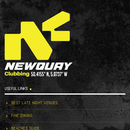
USEFUL LINKS
BEST LATE NIGHT VENUES
FINE DINING
BEACHES GUIDE