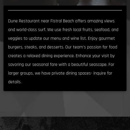
Dune Restaurant near Fistral Beach offers amazing views
and world-class surf. We use fresh local fruits, seafood, and
veggies to update our menu and wine list. Enjoy gourmet
burgers, steaks, and desserts. Our team’s passion for food
creates a relaxed dining experience. Enhance your visit by
savoring our seasonal fare with a beautiful seascape. For
larger groups, we have private dining spaces- inquire for
details.