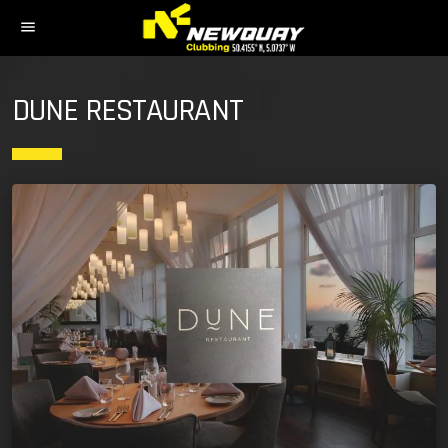
menu
DUNE RESTAURANT