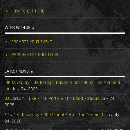
HOW TO GET HERE
WORK WITH US
PROMOTE YOUR EVENT
MERCHANDISE SOLUTIONS
LATEST NEWS
INK Newquay – UK Garage, Bassline and 140 at The Mermaid
Inn
July 24, 2026
DJ Jackum – UKG / 140 Party @ The Dead Famous
July 24,
2026
Ellis Dee Newquay – Old-School Set at The Mermaid Inn
July
24, 2026