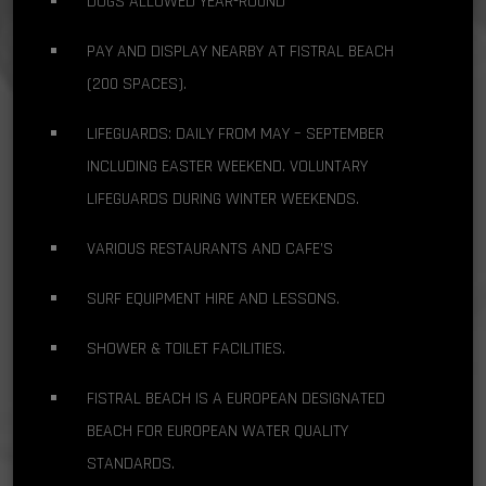
DOGS ALLOWED YEAR-ROUND
PAY AND DISPLAY NEARBY AT FISTRAL BEACH
(200 SPACES).
LIFEGUARDS: DAILY FROM MAY – SEPTEMBER
INCLUDING EASTER WEEKEND. VOLUNTARY
LIFEGUARDS DURING WINTER WEEKENDS.
VARIOUS RESTAURANTS AND CAFE’S
SURF EQUIPMENT HIRE AND LESSONS.
SHOWER & TOILET FACILITIES.
FISTRAL BEACH IS A EUROPEAN DESIGNATED
BEACH FOR EUROPEAN WATER QUALITY
STANDARDS.