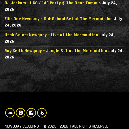
DJ Jackum – UKG / 140 Party @ The Dead Famous
July 24,
2026
Ellis Dee Newquay – Old-School Set at The Mermaid Inn
July
24, 2026
Utah Saints Newquay – Live at The Mermaid Inn
July 24,
2026
Ray Keith Newquay – Jungle Set at The Mermaid Inn
July 24,
2026
NEWQUAY CLUBBING | © 2023 - 2026 | ALL RIGHTS RESERVED