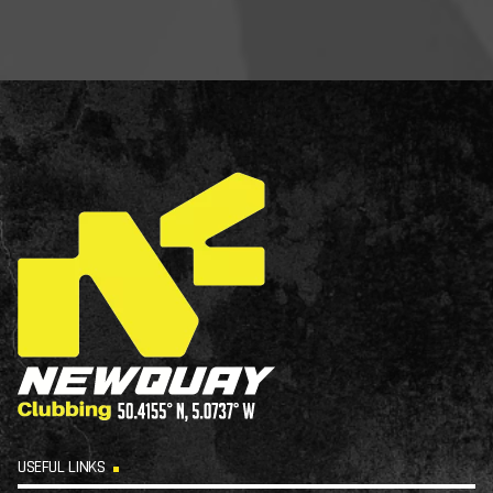
USEFUL LINKS