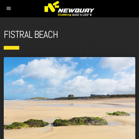
menu
FISTRAL BEACH