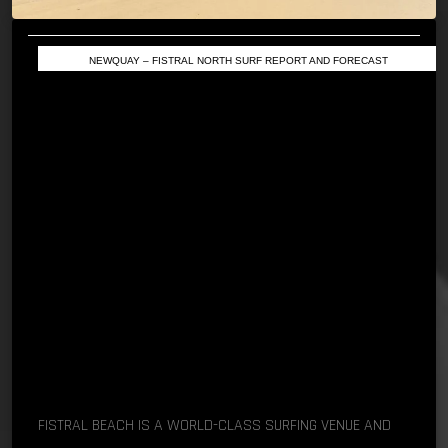
NEWQUAY – FISTRAL NORTH SURF REPORT AND FORECAST
FISTRAL BEACH IS A WORLD-CLASS SURFING VENUE AND