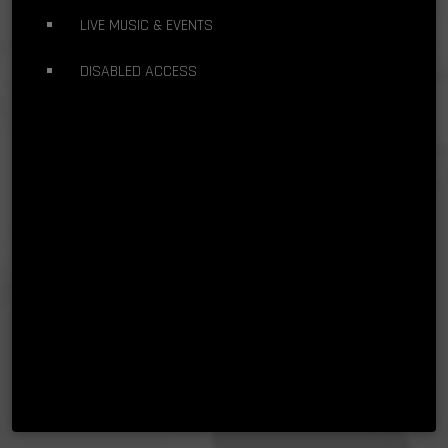
LIVE MUSIC & EVENTS
DISABLED ACCESS