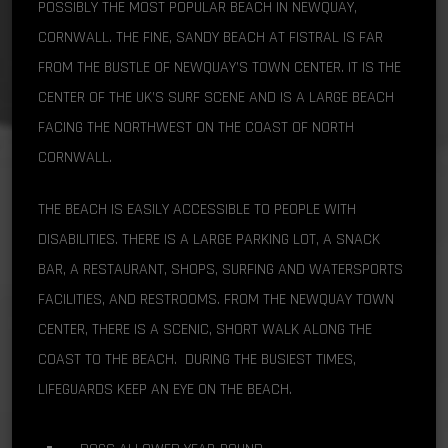
POSSIBLY THE MOST POPULAR BEACH IN NEWQUAY,
CORNWALL. THE FINE, SANDY BEACH AT FISTRAL IS FAR
FROM THE BUSTLE OF NEWQUAY’S TOWN CENTER. IT IS THE
CENTER OF THE UK’S SURF SCENE AND IS A LARGE BEACH
FACING THE NORTHWEST ON THE COAST OF NORTH
CORNWALL.
THE BEACH IS EASILY ACCESSIBLE TO PEOPLE WITH
DISABILITIES. THERE IS A LARGE PARKING LOT, A SNACK
BAR, A RESTAURANT, SHOPS, SURFING AND WATERSPORTS
FACILITIES, AND RESTROOMS. FROM THE NEWQUAY TOWN
CENTER, THERE IS A SCENIC, SHORT WALK ALONG THE
COAST TO THE BEACH. DURING THE BUSIEST TIMES,
LIFEGUARDS KEEP AN EYE ON THE BEACH.