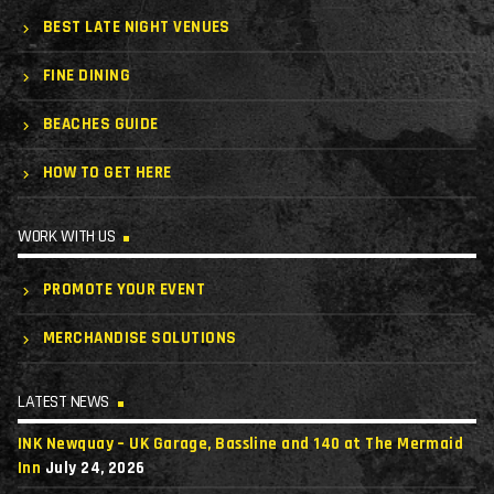
BEST LATE NIGHT VENUES
FINE DINING
BEACHES GUIDE
HOW TO GET HERE
WORK WITH US
PROMOTE YOUR EVENT
MERCHANDISE SOLUTIONS
LATEST NEWS
INK Newquay – UK Garage, Bassline and 140 at The Mermaid
Inn
July 24, 2026