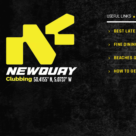
USEFUL LINKS
BEST LATE
FINE DININ
BEACHES G
HOW TO GE