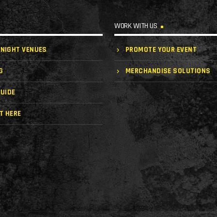
WORK WITH US
 NIGHT VENUES
PROMOTE YOUR EVENT
G
MERCHANDISE SOLUTIONS
UIDE
T HERE