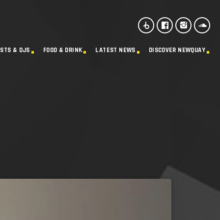
ISTS & DJS
FOOD & DRINK
LATEST NEWS
DISCOVER NEWQUAY