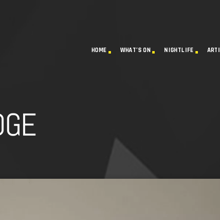
HOME
WHAT’S ON
NIGHTLIFE
ART
DGE