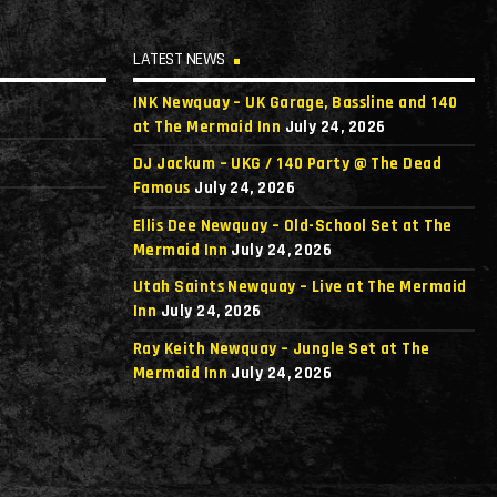
LATEST NEWS
INK Newquay – UK Garage, Bassline and 140
at The Mermaid Inn
July 24, 2026
DJ Jackum – UKG / 140 Party @ The Dead
Famous
July 24, 2026
Ellis Dee Newquay – Old-School Set at The
Mermaid Inn
July 24, 2026
Utah Saints Newquay – Live at The Mermaid
Inn
July 24, 2026
Ray Keith Newquay – Jungle Set at The
Mermaid Inn
July 24, 2026