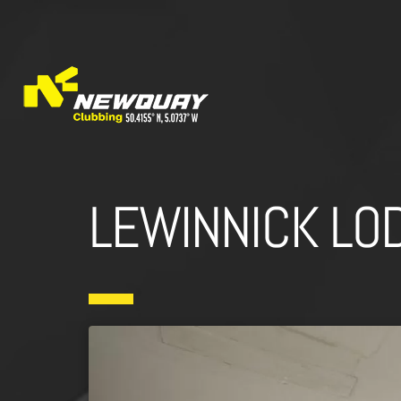
LEWINNICK LO