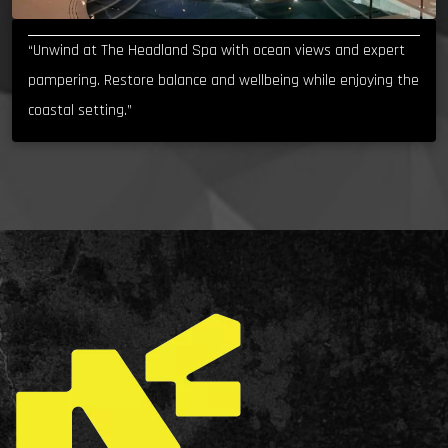
“Unwind at The Headland Spa with ocean views and expert
pampering. Restore balance and wellbeing while enjoying the
coastal setting.”