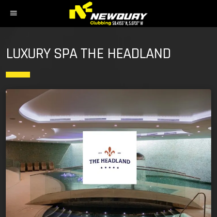
menu
LUXURY SPA THE HEADLAND