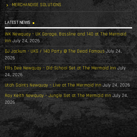
MERCHANDISE SOLUTIONS
LATEST NEWS
INK Newquay – UK Garage, Bassline and 140 at The Mermaid
Inn
July 24, 2026
DJ Jackum – UKG / 140 Party @ The Dead Famous
July 24,
2026
Ellis Dee Newquay – Old-School Set at The Mermaid Inn
July
24, 2026
Utah Saints Newquay – Live at The Mermaid Inn
July 24, 2026
Ray Keith Newquay – Jungle Set at The Mermaid Inn
July 24,
2026