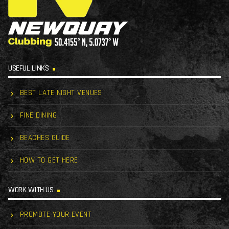
USEFUL LINKS
BEST LATE NIGHT VENUES
FINE DINING
BEACHES GUIDE
HOW TO GET HERE
WORK WITH US
PROMOTE YOUR EVENT