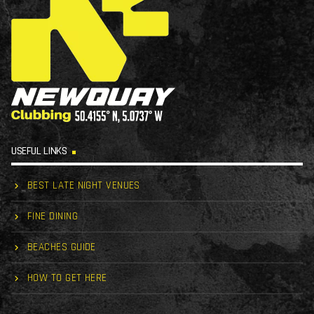
USEFUL LINKS
BEST LATE NIGHT VENUES
FINE DINING
BEACHES GUIDE
HOW TO GET HERE