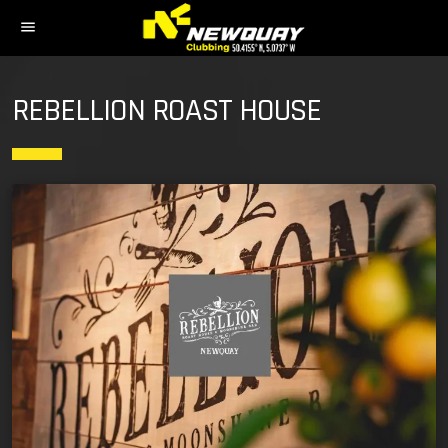
menu
REBELLION ROAST HOUSE