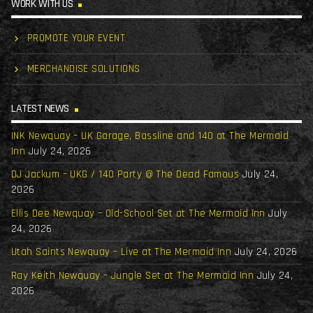
WORK WITH US
PROMOTE YOUR EVENT
MERCHANDISE SOLUTIONS
LATEST NEWS
INK Newquay – UK Garage, Bassline and 140 at The Mermaid
Inn
July 24, 2026
DJ Jackum – UKG / 140 Party @ The Dead Famous
July 24,
2026
Ellis Dee Newquay – Old-School Set at The Mermaid Inn
July
24, 2026
Utah Saints Newquay – Live at The Mermaid Inn
July 24, 2026
Ray Keith Newquay – Jungle Set at The Mermaid Inn
July 24,
2026