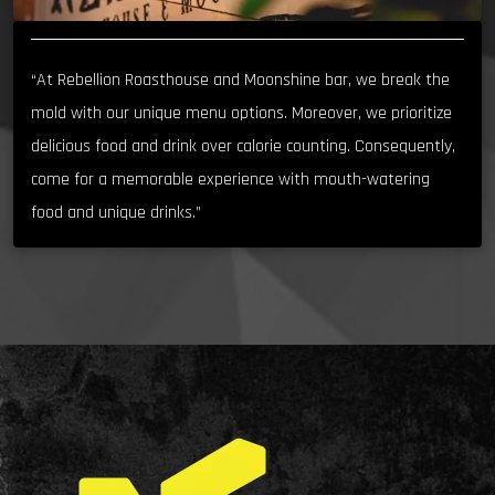
“At Rebellion Roasthouse and Moonshine bar, we break the
mold with our unique menu options. Moreover, we prioritize
delicious food and drink over calorie counting. Consequently,
come for a memorable experience with mouth-watering
food and unique drinks.”