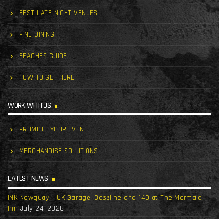
BEST LATE NIGHT VENUES
FINE DINING
BEACHES GUIDE
HOW TO GET HERE
WORK WITH US
PROMOTE YOUR EVENT
MERCHANDISE SOLUTIONS
LATEST NEWS
INK Newquay – UK Garage, Bassline and 140 at The Mermaid
Inn
July 24, 2026