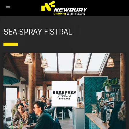
menu
SEA SPRAY FISTRAL