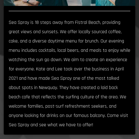
Sea Spray is 18 steps away from Fistral Beach, providing
great views and sunsets. We offer locally sourced coffee,
cake, and a diverse daytime menu for brunch. Our evening
menu includes cocktails, local beers, and meals to enjoy while
watching the sun go down. We aim to create an experience
for everyone. Kate and Lee took over the business in April
2021 and have made Sea Spray one of the most talked
about spots in Newquay. They have created a laid back
beach cafe that reflects the surfing culture of the area. We
welcome families, post-surf refreshment seekers, and
anyone looking for drinks on our famous balcony. Come visit
Sea Spray and see what we have to offer!