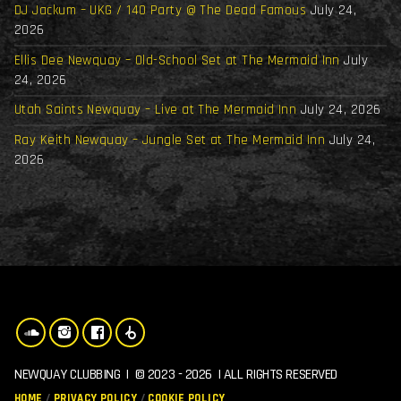
DJ Jackum – UKG / 140 Party @ The Dead Famous
July 24,
2026
Ellis Dee Newquay – Old-School Set at The Mermaid Inn
July
24, 2026
Utah Saints Newquay – Live at The Mermaid Inn
July 24, 2026
Ray Keith Newquay – Jungle Set at The Mermaid Inn
July 24,
2026
NEWQUAY CLUBBING | © 2023 - 2026 | ALL RIGHTS RESERVED
HOME
PRIVACY POLICY
COOKIE POLICY