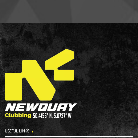
USEFUL LINKS