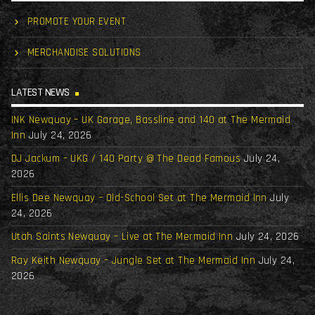
PROMOTE YOUR EVENT
MERCHANDISE SOLUTIONS
LATEST NEWS
INK Newquay – UK Garage, Bassline and 140 at The Mermaid
Inn
July 24, 2026
DJ Jackum – UKG / 140 Party @ The Dead Famous
July 24,
2026
Ellis Dee Newquay – Old-School Set at The Mermaid Inn
July
24, 2026
Utah Saints Newquay – Live at The Mermaid Inn
July 24, 2026
Ray Keith Newquay – Jungle Set at The Mermaid Inn
July 24,
2026