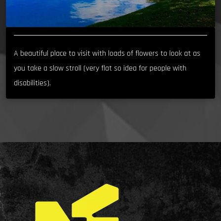
A beautiful place to visit with loads of flowers to look at as
you take a slow stroll (very flat so idea for people with
disabilities).