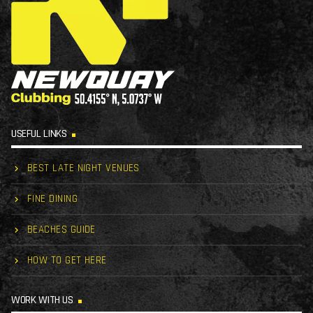
USEFUL LINKS
BEST LATE NIGHT VENUES
FINE DINING
BEACHES GUIDE
HOW TO GET HERE
WORK WITH US