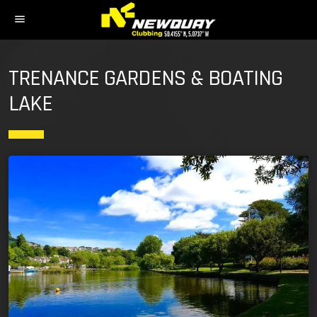
menu
TRENANCE GARDENS & BOATING
LAKE