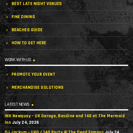
BEST LATE NIGHT VENUES
FINE DINING
BEACHES GUIDE
HOW TO GET HERE
WORK WITH US
PROMOTE YOUR EVENT
MERCHANDISE SOLUTIONS
LATEST NEWS
INK Newquay – UK Garage, Bassline and 140 at The Mermaid
Inn
July 24, 2026
DJ Jackum – UKG / 140 Party @ The Dead Famous
July 24,