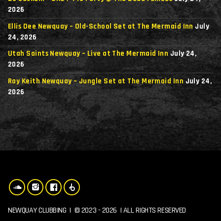
2026
Ellis Dee Newquay – Old-School Set at The Mermaid Inn
July
24, 2026
Utah Saints Newquay – Live at The Mermaid Inn
July 24,
2026
Ray Keith Newquay – Jungle Set at The Mermaid Inn
July 24,
2026
NEWQUAY CLUBBING | © 2023 - 2026 | ALL RIGHTS RESERVED