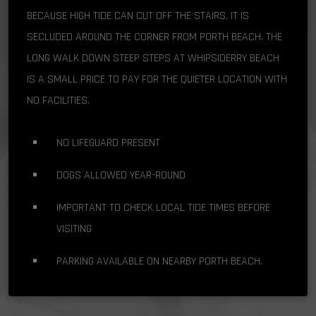
BECAUSE HIGH TIDE CAN CUT OFF THE STAIRS. IT IS
SECLUDED AROUND THE CORNER FROM PORTH BEACH. THE
LONG WALK DOWN STEEP STEPS AT WHIPSIDERRY BEACH
IS A SMALL PRICE TO PAY FOR THE QUIETER LOCATION WITH
NO FACILITIES.
NO LIFEGUARD PRESENT
DOGS ALLOWED YEAR-ROUND
IMPORTANT TO CHECK LOCAL TIDE TIMES BEFORE
VISITING
PARKING AVAILABLE ON NEARBY PORTH BEACH.