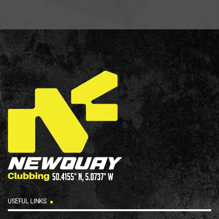
USEFUL LINKS