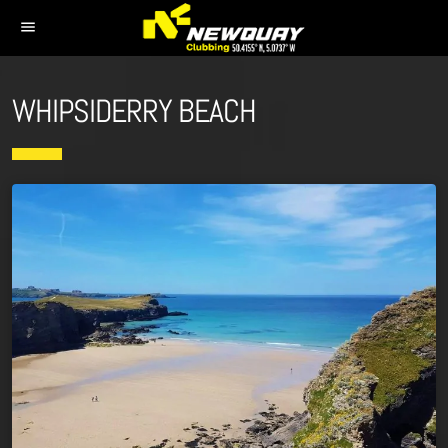
menu
WHIPSIDERRY BEACH