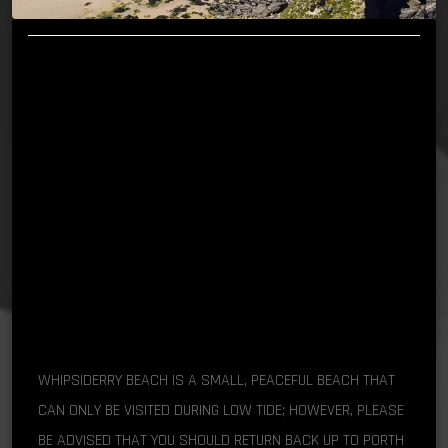
WHIPSIDERRY BEACH IS A SMALL, PEACEFUL BEACH THAT
CAN ONLY BE VISITED DURING LOW TIDE; HOWEVER, PLEASE
BE ADVISED THAT YOU SHOULD RETURN BACK UP TO PORTH