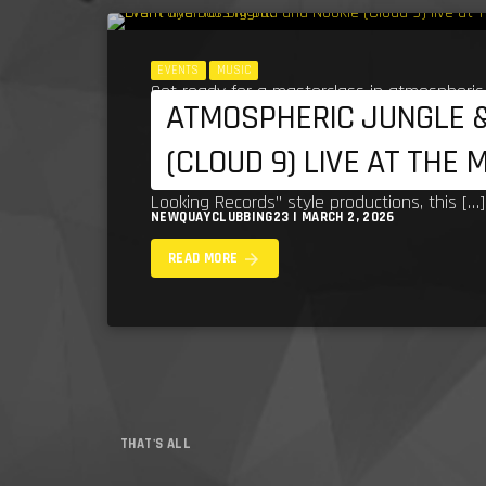
EVENTS
MUSIC
Get ready for a masterclass in atmospheric
ATMOSPHERIC JUNGLE &
most influential figures in the scene—Big B
(CLOUD 9) LIVE AT THE 
legendary sound to The Mermaid Inn, Newqu
Looking Records” style productions, this […]
NEWQUAYCLUBBING23 | MARCH 2, 2026
arrow_forward
READ MORE
THAT'S ALL