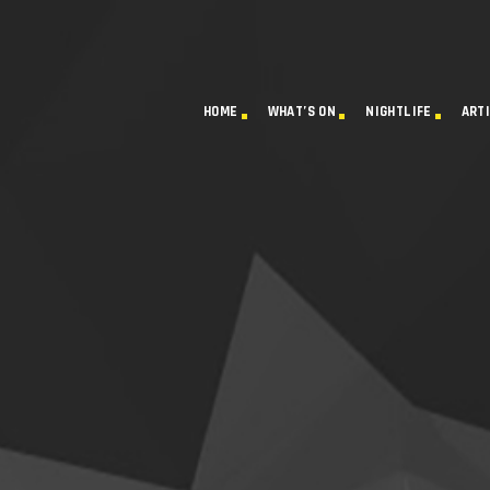
HOME
WHAT’S ON
NIGHTLIFE
ART