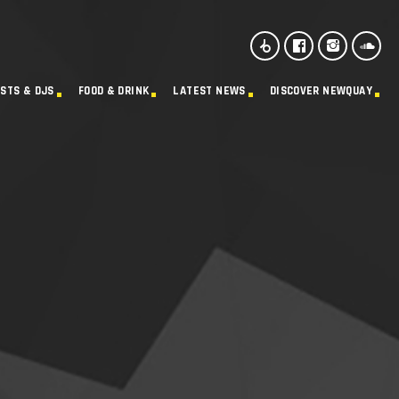
ISTS & DJS
FOOD & DRINK
LATEST NEWS
DISCOVER NEWQUAY