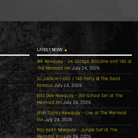
LATEST NEWS
INK Newquay – UK Garage, Bassline and 140 at
The Mermaid Inn
July 24, 2026
DJ Jackum – UKG / 140 Party @ The Dead
Famous
July 24, 2026
Ellis Dee Newquay – Old-School Set at The
Mermaid Inn
July 24, 2026
Utah Saints Newquay – Live at The Mermaid
Inn
July 24, 2026
Ray Keith Newquay – Jungle Set at The
Mermaid Inn
July 24, 2026