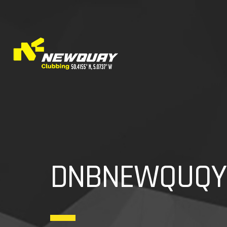
DNBNEWQUQY