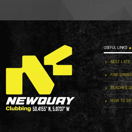
USEFUL LINKS
BEST LATE
FINE DINING
BEACHES G
HOW TO GE