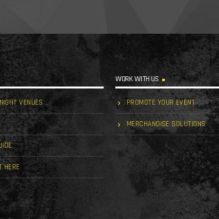
WORK WITH US
 NIGHT VENUES
PROMOTE YOUR EVENT
MERCHANDISE SOLUTIONS
UIDE
T HERE