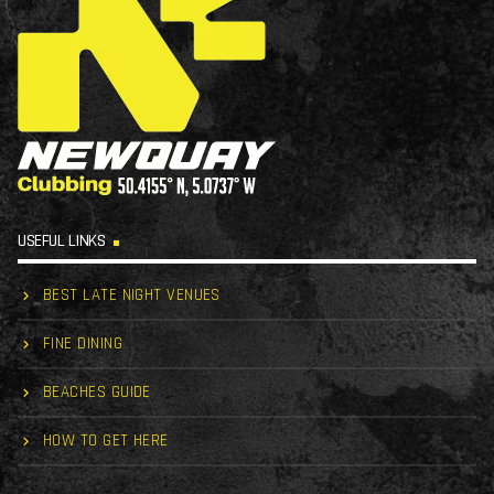
USEFUL LINKS
BEST LATE NIGHT VENUES
FINE DINING
BEACHES GUIDE
HOW TO GET HERE