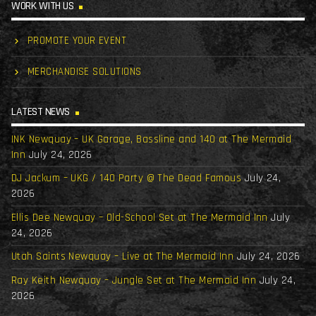
WORK WITH US
PROMOTE YOUR EVENT
MERCHANDISE SOLUTIONS
LATEST NEWS
INK Newquay – UK Garage, Bassline and 140 at The Mermaid
Inn
July 24, 2026
DJ Jackum – UKG / 140 Party @ The Dead Famous
July 24,
2026
Ellis Dee Newquay – Old-School Set at The Mermaid Inn
July
24, 2026
Utah Saints Newquay – Live at The Mermaid Inn
July 24, 2026
Ray Keith Newquay – Jungle Set at The Mermaid Inn
July 24,
2026