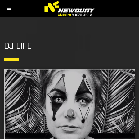
menu
DJ LIFE