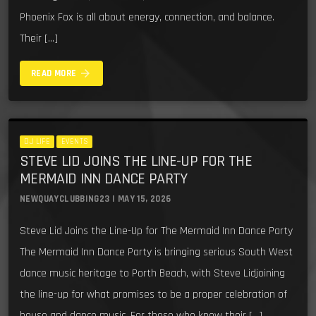
Phoenix Fox is all about energy, connection, and balance.
Their […]
arrow_forward
READ MORE
DJ LIFE
EVENTS
STEVE LID JOINS THE LINE-UP FOR THE
MERMAID INN DANCE PARTY
NEWQUAYCLUBBING23 | MAY 15, 2026
Steve Lid Joins the Line-Up for The Mermaid Inn Dance Party
The Mermaid Inn Dance Party is bringing serious South West
dance music heritage to Porth Beach, with Steve Lidjoining
the line-up for what promises to be a proper celebration of
house and dance music. For those who know their […]