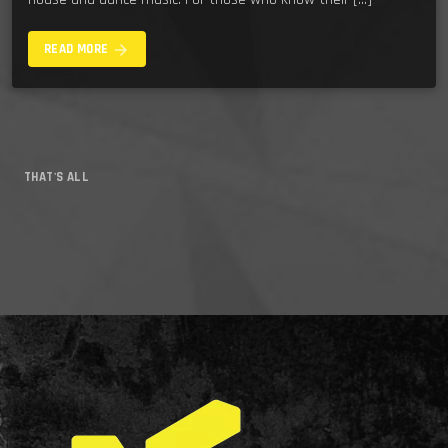
arrow_forward
READ MORE
THAT'S ALL