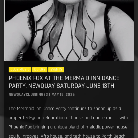
CLUB MUSIC
DJ LIFE
EVENTS
PHOENIX FOX AT THE MERMAID INN DANCE
PARTY, NEWQUAY SATURDAY JUNE 13TH
NEWQUAYCLUBBING23 | MAY 15, 2026
The Mermaid Inn Dance Party continues to shape up as a
proper feel-good celebration of house and dance music, with
Phoenix Fox bringing a unique blend of melodic power house,
soulful grooves, Afro house, and tech house to Porth Beach.