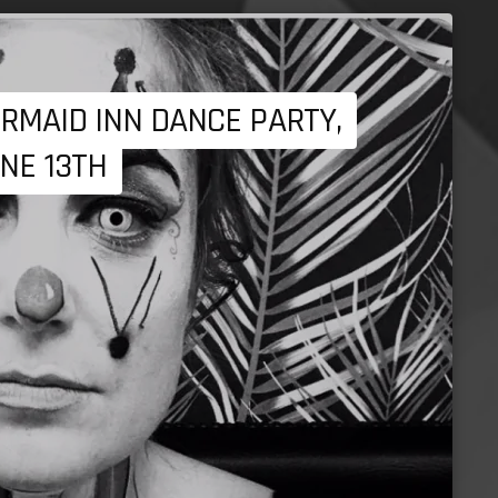
RMAID INN DANCE PARTY,
NE 13TH