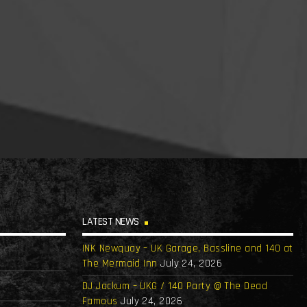
LATEST NEWS
INK Newquay – UK Garage, Bassline and 140 at
The Mermaid Inn
July 24, 2026
DJ Jackum – UKG / 140 Party @ The Dead
Famous
July 24, 2026