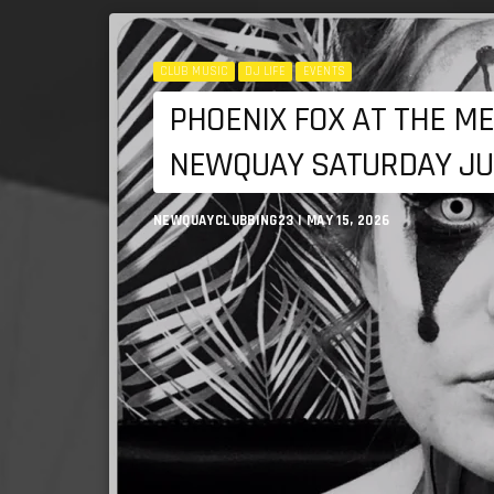
CLUB MUSIC
DJ LIFE
EVENTS
PHOENIX FOX AT THE ME
NEWQUAY SATURDAY JU
NEWQUAYCLUBBING23 | MAY 15, 2026