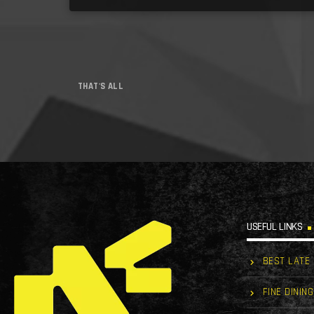
THAT'S ALL
USEFUL LINKS
BEST LATE
FINE DINING