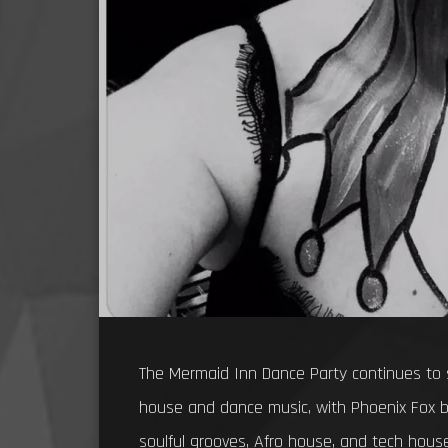
The Mermaid Inn Dance Party continues to 
house and dance music, with Phoenix Fox b
soulful grooves, Afro house, and tech house