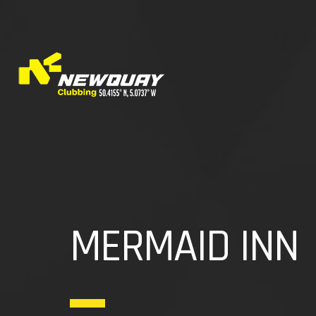
MERMAID INN