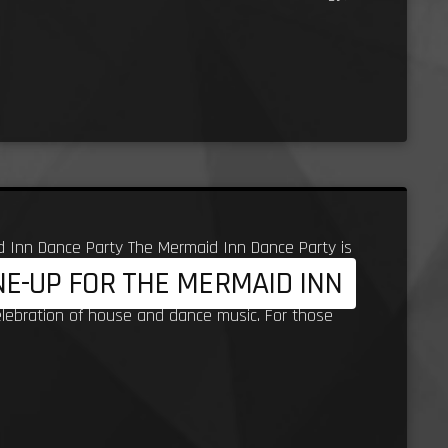
d Inn Dance Party The Mermaid Inn Dance Party is
INE-UP FOR THE MERMAID INN
ritage to Porth Beach, with Steve Lidjoining the
elebration of house and dance music. For those