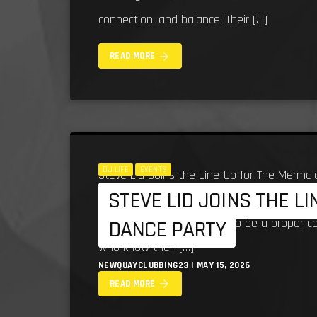
connection, and balance. Their […]
arrow_forward
READ MORE
DJ LIFE
EVENTS
Steve Lid Joins the Line-Up for The Mermai
STEVE LID JOINS THE L
bringing serious South West dance music he
line-up for what promises to be a proper c
DANCE PARTY
who know their […]
NEWQUAYCLUBBING23 | MAY 15, 2026
arrow_forward
READ MORE