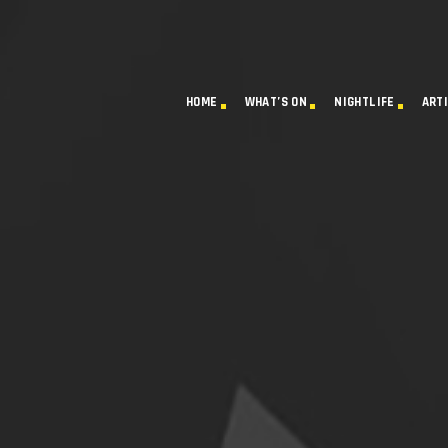
HOME
WHAT’S ON
NIGHTLIFE
ART