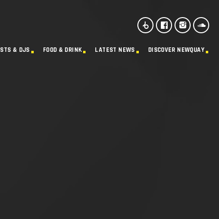
ISTS & DJS
FOOD & DRINK
LATEST NEWS
DISCOVER NEWQUAY