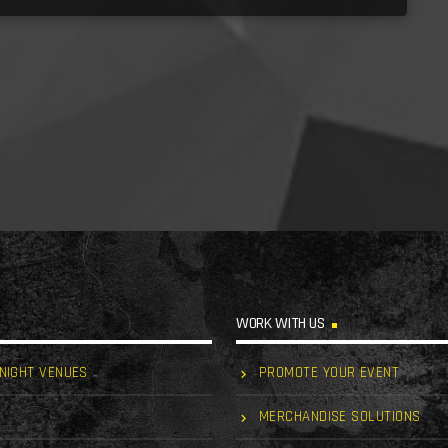
WORK WITH US
 NIGHT VENUES
PROMOTE YOUR EVENT
MERCHANDISE SOLUTIONS