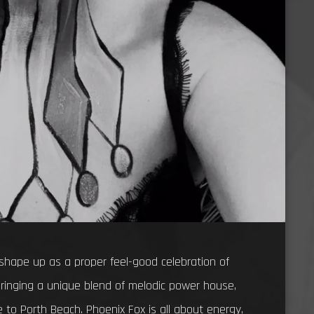
shape up as a proper feel-good celebration of
ringing a unique blend of melodic power house,
 to Porth Beach. Phoenix Fox is all about energy,