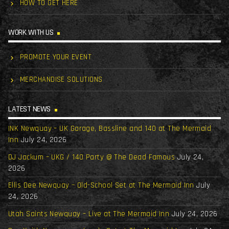
HOW TO GET HERE
WORK WITH US
PROMOTE YOUR EVENT
MERCHANDISE SOLUTIONS
LATEST NEWS
INK Newquay – UK Garage, Bassline and 140 at The Mermaid
Inn
July 24, 2026
DJ Jackum – UKG / 140 Party @ The Dead Famous
July 24,
2026
Ellis Dee Newquay – Old-School Set at The Mermaid Inn
July
24, 2026
Utah Saints Newquay – Live at The Mermaid Inn
July 24, 2026