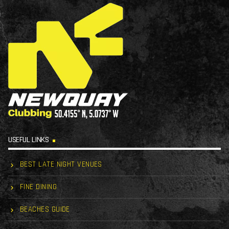
USEFUL LINKS
BEST LATE NIGHT VENUES
FINE DINING
BEACHES GUIDE