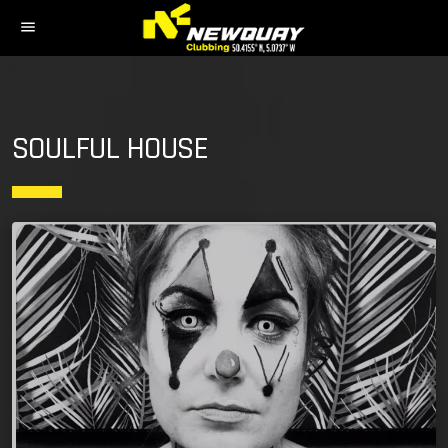
menu
SOULFUL HOUSE