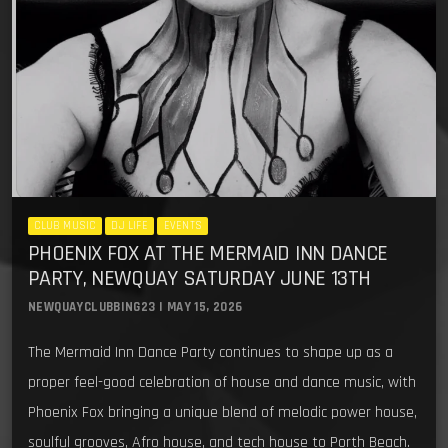
CLUB MUSIC
DJ LIFE
EVENTS
PHOENIX FOX AT THE MERMAID INN DANCE
PARTY, NEWQUAY SATURDAY JUNE 13TH
NEWQUAYCLUBBING23 | MAY 15, 2026
The Mermaid Inn Dance Party continues to shape up as a
proper feel-good celebration of house and dance music, with
Phoenix Fox bringing a unique blend of melodic power house,
soulful grooves, Afro house, and tech house to Porth Beach.