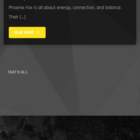
Phoenix Fox is all about energy, connection, and balance.
Their […]
arrow_forward
READ MORE
THAT'S ALL