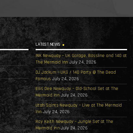
LATEST NEWS
INK Newquay – UK Garage, Bassline and 140 at
The Mermaid Inn
July 24, 2026
DJ Jackum – UKG / 140 Party @ The Dead
Famous
July 24, 2026
Ellis Dee Newquay – Old-School Set at The
Mermaid Inn
July 24, 2026
Utah Saints Newquay – Live at The Mermaid
Inn
July 24, 2026
Ray Keith Newquay – Jungle Set at The
Mermaid Inn
July 24, 2026