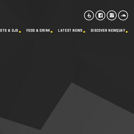
ISTS & DJS
FOOD & DRINK
LATEST NEWS
DISCOVER NEWQUAY