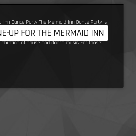
d Inn Dance Party The Mermaid Inn Dance Party is
INE-UP FOR THE MERMAID INN
ritage to Porth Beach, with Steve Lidjoining the
elebration of house and dance music. For those