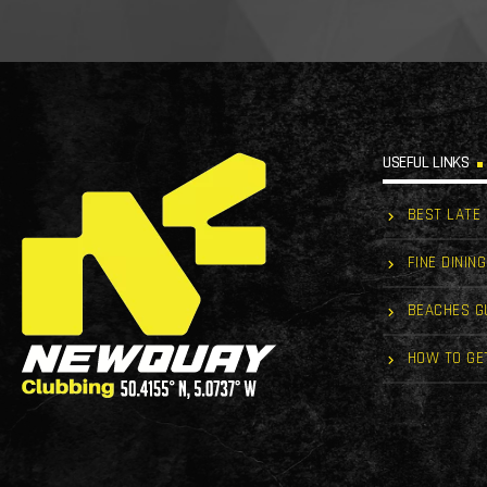
USEFUL LINKS
BEST LATE
FINE DINING
BEACHES G
HOW TO GE