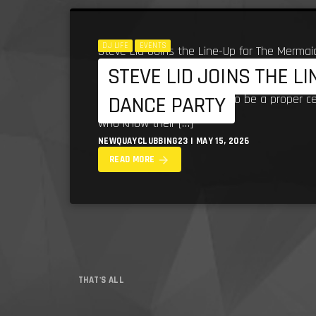
DJ LIFE
EVENTS
Steve Lid Joins the Line-Up for The Mermai
STEVE LID JOINS THE L
bringing serious South West dance music he
line-up for what promises to be a proper c
DANCE PARTY
who know their […]
NEWQUAYCLUBBING23 | MAY 15, 2026
arrow_forward
READ MORE
THAT'S ALL