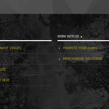
WORK WITH US
 NIGHT VENUES
PROMOTE YOUR EVENT
MERCHANDISE SOLUTIONS
UIDE
T HERE