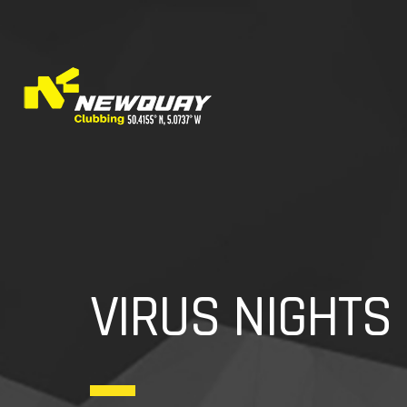
VIRUS NIGHTS