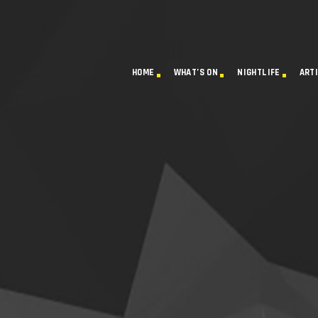
HOME
WHAT’S ON
NIGHTLIFE
ART