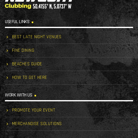
USEFUL LINKS
BEST LATE NIGHT VENUES
FINE DINING
BEACHES GUIDE
HOW TO GET HERE
WORK WITH US
PROMOTE YOUR EVENT
MERCHANDISE SOLUTIONS