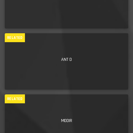
unknown lands of ecstasy and wild, reckless abandon is
bordering on actual clairvoyance. Every time I have ever
booked him to DJ for me, I know full well that the audience
will be in for a night of utter bliss” (Roi Robertson –
RELATED
Mechanical Cabaret/Killing Joke/
London based DJ/Booker)
“
Phil is a fantastic DJ with an extensive knowledge of music
ANT D
genres. On the decks he’s nothing short of a wizard,
responding to the crowd and keeping the atmosphere on fire. I
definitely wouldn’t hesitate in booking Phil for our future
events, in fact we already have a few in mind.” (Amie
RELATED
Bradshaw – Manager, The Boathouse, Newquay.)
MODIR