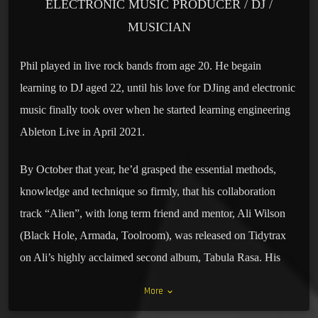
ELECTRONIC MUSIC PRODUCER / DJ /
MUSICIAN
Phil played in live rock bands from age 20. He begain
learning to DJ aged 22, until his love for DJing and electronic
music finally took over when he started learning engineering
Ableton Live in April 2021.
By October that year, he’d grasped the essential methods,
knowledge and technique so firmly, that his collaboration
track “Alien”, with long term friend and mentor, Ali Wilson
(Black Hole, Armada, Toolroom), was released on Tidytrax
on Ali’s highly acclaimed second album, Tabula Rasa. His
writing collaborative credits with Ali continued. “Carcade”
More
keyboard_arrow_down
was signed by and released on Recoverworld/ Discover Dark