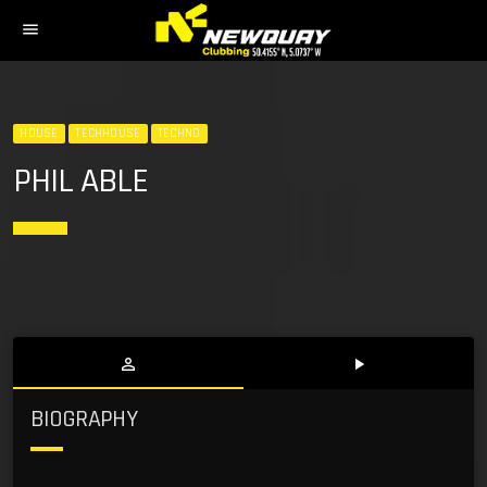
menu
HOUSE
TECHHOUSE
TECHNO
PHIL ABLE
person_outline
play_arrow
BIOGRAPHY