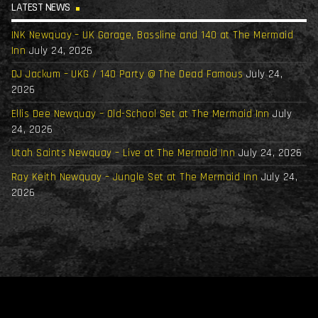
LATEST NEWS
INK Newquay – UK Garage, Bassline and 140 at The Mermaid
Inn
July 24, 2026
DJ Jackum – UKG / 140 Party @ The Dead Famous
July 24,
2026
Ellis Dee Newquay – Old-School Set at The Mermaid Inn
July
24, 2026
Utah Saints Newquay – Live at The Mermaid Inn
July 24, 2026
Ray Keith Newquay – Jungle Set at The Mermaid Inn
July 24,
2026