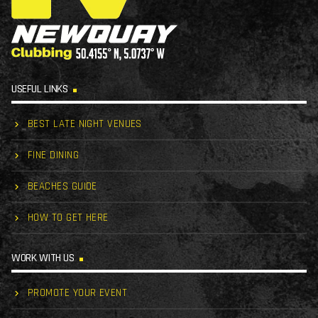
USEFUL LINKS
BEST LATE NIGHT VENUES
FINE DINING
BEACHES GUIDE
HOW TO GET HERE
WORK WITH US
PROMOTE YOUR EVENT