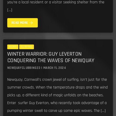
you’re a local resident or a visitor seeking shelter from the
[…]
arrow_forward
READ MORE
NEWS
SURFING
WINTER WARRIOR: GUY LEVERTON
CONQUERING THE WAVES OF NEWQUAY
NEWQUAYCLUBBING23 | MARCH 11, 2024
Newquay, Cornwall’s crown jewel of surfing, isn’t just for the
summer crowds. When the temperature drops and the wind
picks up, a different kind of magic unfolds on the beaches.
Enter surfer Guy Everton, who recently took advantage of a
pumping winter swell to carve up some epic waves. The […]