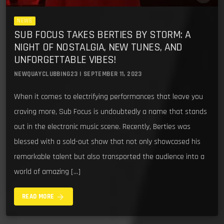
NEWS
SUB FOCUS TAKES BERTIES BY STORM: A
NIGHT OF NOSTALGIA, NEW TUNES, AND
UNFORGETTABLE VIBES!
NEWQUAYCLUBBING23 | SEPTEMBER 11, 2023
When it comes to electrifying performances that leave you
craving more, Sub Focus is undoubtedly a name that stands
out in the electronic music scene. Recently, Berties was
blessed with a sold-out show that not only showcased his
remarkable talent but also transported the audience into a
world of amazing […]
arrow_forward
READ MORE