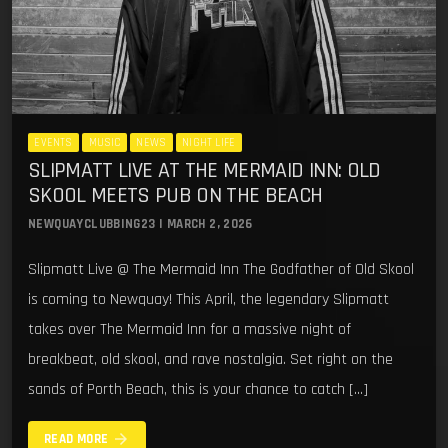
EVENTS
MUSIC
NEWS
NIGHT LIFE
SLIPMATT LIVE AT THE MERMAID INN: OLD
SKOOL MEETS PUB ON THE BEACH
NEWQUAYCLUBBING23 | MARCH 2, 2026
Slipmatt Live @ The Mermaid Inn The Godfather of Old Skool
is coming to Newquay! This April, the legendary Slipmatt
takes over The Mermaid Inn for a massive night of
breakbeat, old skool, and rave nostalgia. Set right on the
sands of Porth Beach, this is your chance to catch […]
arrow_forward
READ MORE