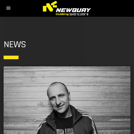
menu
NEWS