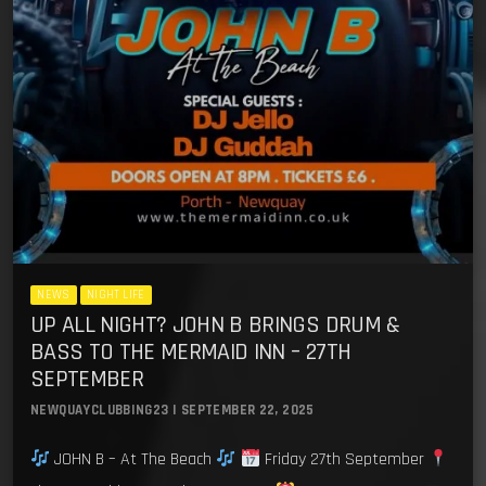
NEWS
NIGHT LIFE
UP ALL NIGHT? JOHN B BRINGS DRUM &
BASS TO THE MERMAID INN – 27TH
SEPTEMBER
NEWQUAYCLUBBING23 | SEPTEMBER 22, 2025
JOHN B – At The Beach
Friday 27th September