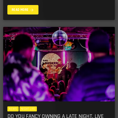
arrow_forward
READ MORE
NEWS
NIGHT LIFE
DO YOU FANCY OWNING A LATE NIGHT, LIVE