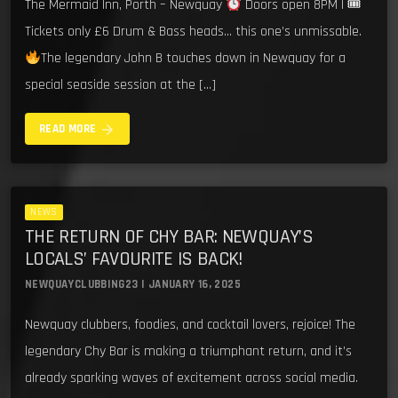
The Mermaid Inn, Porth – Newquay
Doors open 8PM | 🎟
Tickets only £6 Drum & Bass heads… this one’s unmissable.
The legendary John B touches down in Newquay for a
special seaside session at the […]
arrow_forward
READ MORE
NEWS
THE RETURN OF CHY BAR: NEWQUAY’S
LOCALS’ FAVOURITE IS BACK!
NEWQUAYCLUBBING23 | JANUARY 16, 2025
Newquay clubbers, foodies, and cocktail lovers, rejoice! The
legendary Chy Bar is making a triumphant return, and it’s
already sparking waves of excitement across social media.