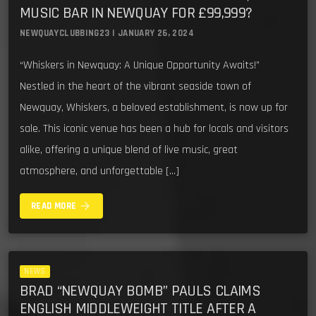
MUSIC BAR IN NEWQUAY FOR £99,999?
NEWQUAYCLUBBING23 | JANUARY 26, 2024
“Whiskers in Newquay: A Unique Opportunity Awaits!”
Nestled in the heart of the vibrant seaside town of
Newquay, Whiskers, a beloved establishment, is now up for
sale. This iconic venue has been a hub for locals and visitors
alike, offering a unique blend of live music, great
atmosphere, and unforgettable […]
arrow_forward
READ MORE
NEWS
BRAD “NEWQUAY BOMB” PAULS CLAIMS
ENGLISH MIDDLEWEIGHT TITLE AFTER A