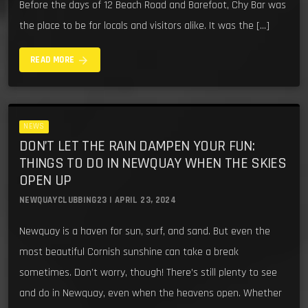
Before the days of 12 Beach Road and Barefoot, Chy Bar was
the place to be for locals and visitors alike. It was the […]
arrow_forward
READ MORE
NEWS
DON’T LET THE RAIN DAMPEN YOUR FUN:
THINGS TO DO IN NEWQUAY WHEN THE SKIES
OPEN UP
NEWQUAYCLUBBING23 | APRIL 23, 2024
Newquay is a haven for sun, surf, and sand. But even the
most beautiful Cornish sunshine can take a break
sometimes. Don’t worry, though! There’s still plenty to see
and do in Newquay, even when the heavens open. Whether