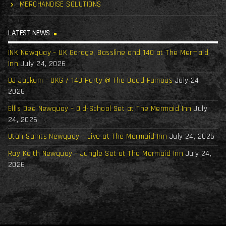
MERCHANDISE SOLUTIONS
LATEST NEWS
INK Newquay – UK Garage, Bassline and 140 at The Mermaid
Inn
July 24, 2026
DJ Jackum – UKG / 140 Party @ The Dead Famous
July 24,
2026
Ellis Dee Newquay – Old-School Set at The Mermaid Inn
July
24, 2026
Utah Saints Newquay – Live at The Mermaid Inn
July 24, 2026
Ray Keith Newquay – Jungle Set at The Mermaid Inn
July 24,
2026