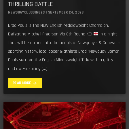
THRILLING BATTLE
NEWQUAYCLUBBING23 | SEPTEMBER 24, 2023
Brad Pauls Is The NEW English Middleweight Champion,
Defeating Mitchell Frearson Via 8th Round KO!
In a night
that will be etched into the annals of Newquay’s & Cornwalls
sporting history, local boxer & athlete Brad “Newquay Bomb”
Pauls secured the English Middleweight Title with a gritty
and awe-inspiring […]
arrow_forward
READ MORE