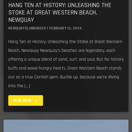
HANG TEN AT HISTORY: UNLEASHING THE
STOKE AT GREAT WESTERN BEACH,
NEWQUAY
NEWQUAYCLUBBING23 | FEBRUARY 12, 2024
Hang Ten at History: Unleashing the Stoke at Great Western
Beach, Newquay Newquay’s beaches are legendary, each
offering a unique blend of sand, surf, and soul. But for history
buffs and wave-hungry hearts, Great Western Beach stands
out as a true Cornish gem. Buckle up, because we’re diving
into the […]
arrow_forward
READ MORE