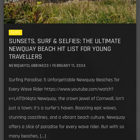
NEWS
SUNSETS, SURF & SELFIES: THE ULTIMATE
NEWQUAY BEACH HIT LIST FOR YOUNG
TRAVELLERS
NEWQUAYCLUBBING23 | FEBRUARY 11, 2024
Surfing Paradise: 5 Unforgettable Newquay Beaches for
Every Wave Rider https://www.youtube.com/watch?
v=LAlT0rI4qto Newquay, the crown jewel of Cornwall, isn’t
just a town; it’s a surfer’s haven. Boasting epic waves,
stunning coastlines, and a vibrant beach culture, Newquay
offers a slice of paradise for every wave rider. But with so
many beaches, […]