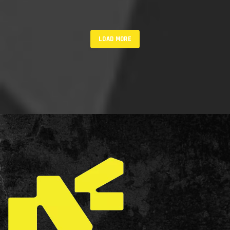
LOAD MORE