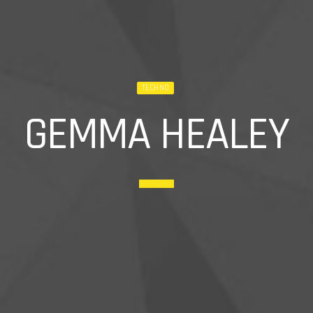
TECHNO
GEMMA HEALEY