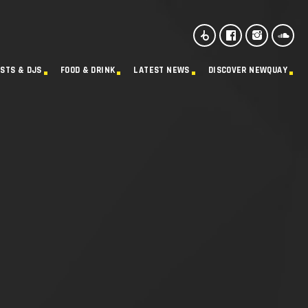
ISTS & DJS
FOOD & DRINK
LATEST NEWS
DISCOVER NEWQUAY