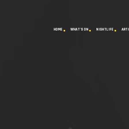
HOME
WHAT’S ON
NIGHTLIFE
ART